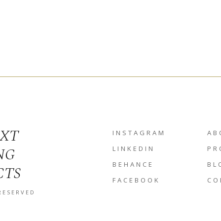
EXT
INSTAGRAM
AB
NG
LINKEDIN
PR
BEHANCE
BL
CTS
FACEBOOK
CO
 RESERVED