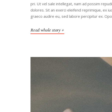
pri. Ut vel sale intellegat, nam ad possim rep
dolores. Sit an exerci eleifend reprimique, ex 
graeco audire eu, sed labore percipitur ex. Op
Read whole story