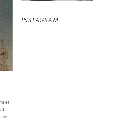
INSTAGRAM
mi et
od
, mel