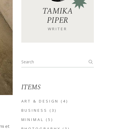
TAMIKA
PIPER
WRITER
Search
for:
ITEMS
ART & DESIGN
(4)
BUSINESS
(3)
MINIMAL
(5)
mi et
PHOTOGRAPHY
(3)