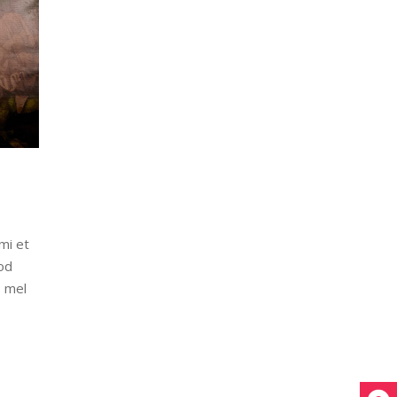
mi et
od
, mel