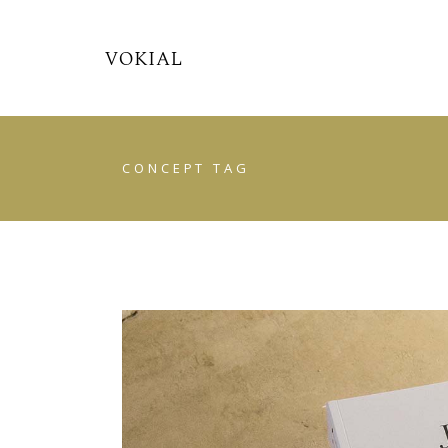
CONCEPT TAG