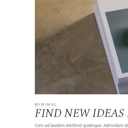
MINIMAL
FIND NEW IDEAS 
Cum ad laudem eleifend qualisque. Admodum disp