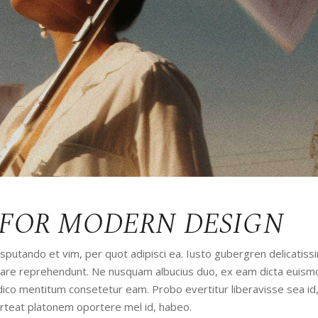
 FOR MODERN DESIGN
utando et vim, per quot adipisci ea. Iusto gubergren delicatissi
udiare reprehendunt. Ne nusquam albucius duo, ex eam dicta euism
iudico mentitum consetetur eam. Probo evertitur liberavisse sea id
orteat platonem oportere mel id, habeo.