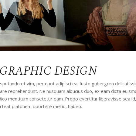
 GRAPHIC DESIGN
utando et vim, per quot adipisci ea. Iusto gubergren delicatissi
udiare reprehendunt. Ne nusquam albucius duo, ex eam dicta euism
iudico mentitum consetetur eam. Probo evertitur liberavisse sea id
orteat platonem oportere mel id, habeo.