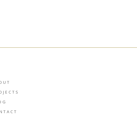
OUT
OJECTS
OG
NTACT