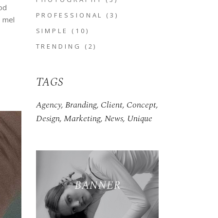
od
PROFESSIONAL
(3)
, mel
SIMPLE
(10)
TRENDING
(2)
TAGS
Agency
Branding
Client
Concept
Design
Marketing
News
Unique