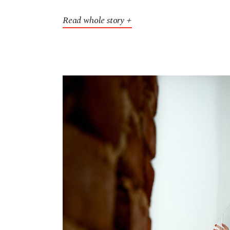
Read whole story