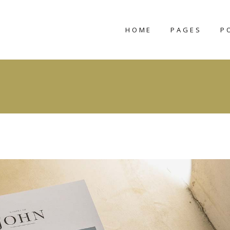
HOME
PAGES
P
CLAVIUS
ABOUT US
STRAKER
ABOUT ME
CHARNA
OUR TEAM
SEPTIENNA
OUR PROCESS
VIDOMINA
CONTACT US
TAMIKA
COMING SOO
NIMBUS
404 ERROR PA
LORELEI
SYNCA
VERDISH
TIVA