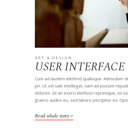
ART & DESIGN
USER INTERFACE
Cum ad laudem eleifend qualisque. Admodum disp
pri. Ut vel sale intellegat, nam ad possim rep
dolores. Sit an exerci eleifend reprimique, ex 
graeco audire eu, sed labore percipitur ex. Op
Read whole story