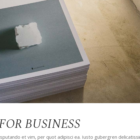
ALKIN
LANDING
FOR BUSINESS
utando et vim, per quot adipisci ea. Iusto gubergren delicatissi