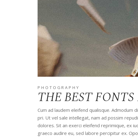
PHOTOGRAPHY
THE BEST FONTS
Cum ad laudem eleifend qualisque. Admodum disp
pri. Ut vel sale intellegat, nam ad possim rep
dolores. Sit an exerci eleifend reprimique, ex 
graeco audire eu, sed labore percipitur ex. Op