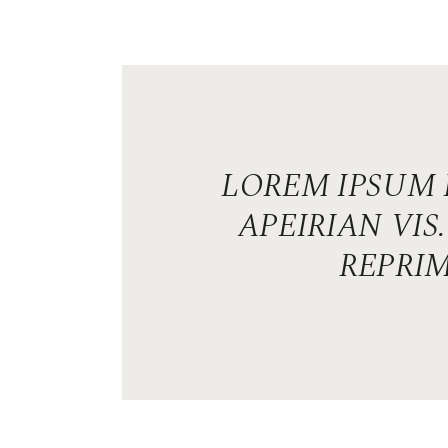
LOREM IPSUM 
APEIRIAN VI
REPRIM