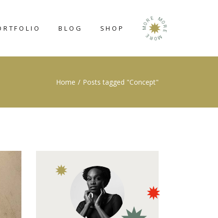
E
M
R
O
O
ORTFOLIO
BLOG
SHOP
R
M
E
E
M
R
O
RIGHT SIDEBAR
SHOP LIST
Home
Posts tagged "Concept"
LEFT SIDEBAR
SHOP SINGLE
NO SIDEBAR
SHOP LAYOUTS
POST TYPES
SHOP PAGES
N
GE