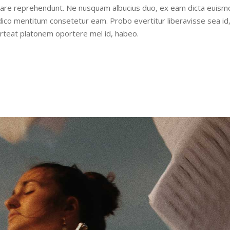
udiare reprehendunt. Ne nusquam albucius duo, ex eam dicta euism
iudico mentitum consetetur eam. Probo evertitur liberavisse sea id
orteat platonem oportere mel id, habeo.