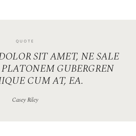
QUOTE
DOLOR SIT AMET, NE SALE
S. PLATONEM GUBERGREN
IQUE CUM AT, EA.
Casey Riley