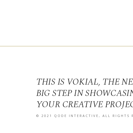
THIS IS VOKIAL, THE N
BIG STEP IN SHOWCASI
YOUR CREATIVE PROJE
© 2021
QODE INTERACTIVE
, ALL RIGHTS