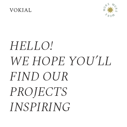
E
M
R
O
O
R
M
E
E
M
R
O
HELLO!
WE HOPE YOU’LL
FIND OUR
PROJECTS
INSPIRING