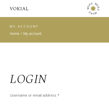
E
M
R
O
O
R
M
E
E
M
R
O
MY ACCOUNT
Home
My account
LOGIN
Required
Username or email address
*