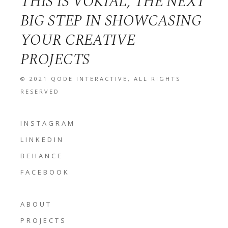
THIS IS VOKIAL, THE NEXT
BIG STEP IN SHOWCASING
YOUR CREATIVE
PROJECTS
© 2021
QODE INTERACTIVE
, ALL RIGHTS
RESERVED
INSTAGRAM
LINKEDIN
BEHANCE
FACEBOOK
ABOUT
PROJECTS