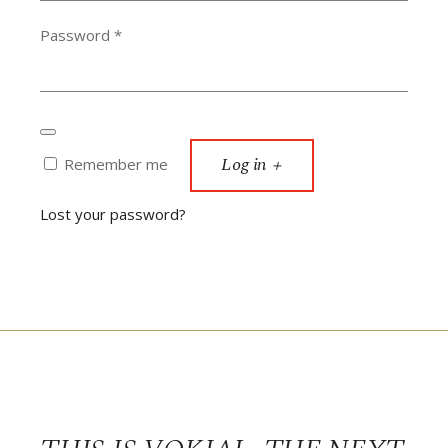
Required
Password
*
Log in
Remember me
Lost your password?