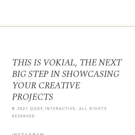
THIS IS VOKIAL, THE NEXT
BIG STEP IN SHOWCASING
YOUR CREATIVE
PROJECTS
© 2021
QODE INTERACTIVE
, ALL RIGHTS
RESERVED
INSTAGRAM