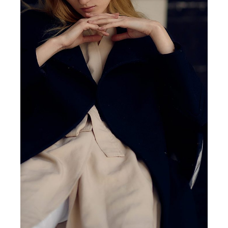
MINIMAL
EXPLORE SPACE