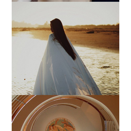
MINIMAL
DIGITAL MEDIA