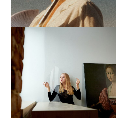
MINIMAL
VOKIAL PROJECT