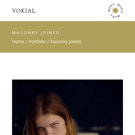
E
M
R
O
O
R
M
E
E
M
R
O
MASONRY JOINED
Home
Portfolio
Masonry Joined