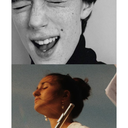
MINIMAL
VISUAL STUDIO
MINIMAL
PRODUCT DESIGN