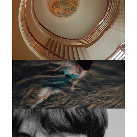
MINIMAL
CREATIVE MINDS
MINIMAL
ACTIVE CAMPAIGN