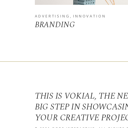
ADVERTISING
INNOVATION
BRANDING
THIS IS VOKIAL, THE N
BIG STEP IN SHOWCASI
YOUR CREATIVE PROJE