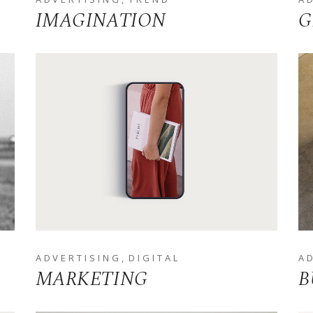
IMAGINATION
G
ADVERTISING
DIGITAL
A
MARKETING
B