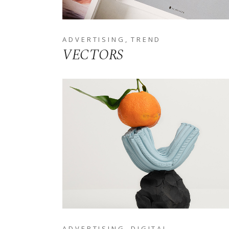
ADVERTISING
TREND
VECTORS
ADVERTISING
DIGITAL