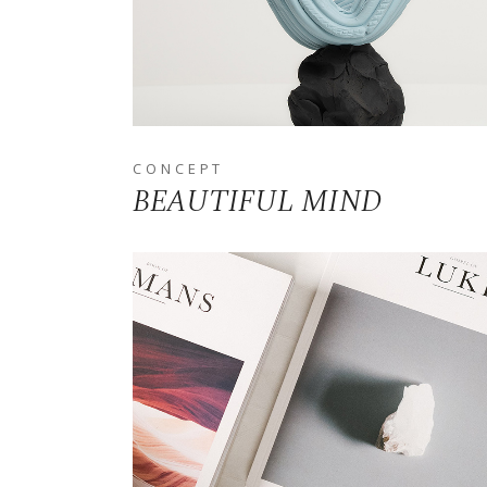
CONCEPT
BEAUTIFUL MIND