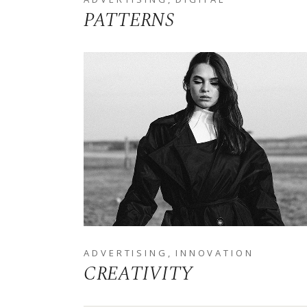
PATTERNS
ADVERTISING
INNOVATION
CREATIVITY