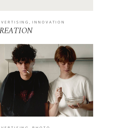
DVERTISING
INNOVATION
REATION
DVERTISING
PHOTO