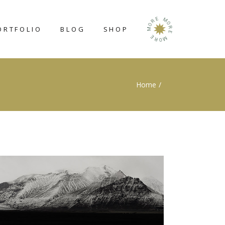
E
M
R
O
O
ORTFOLIO
BLOG
SHOP
R
M
E
E
M
R
O
RIGHT SIDEBAR
SHOP LIST
Home
LEFT SIDEBAR
SHOP SINGLE
NO SIDEBAR
SHOP LAYOUTS
POST TYPES
SHOP PAGES
N
GE