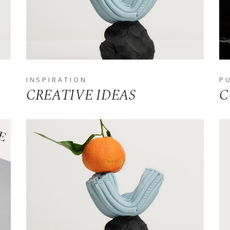
ALKIN
LANDING
INSPIRATION
P
CREATIVE IDEAS
C