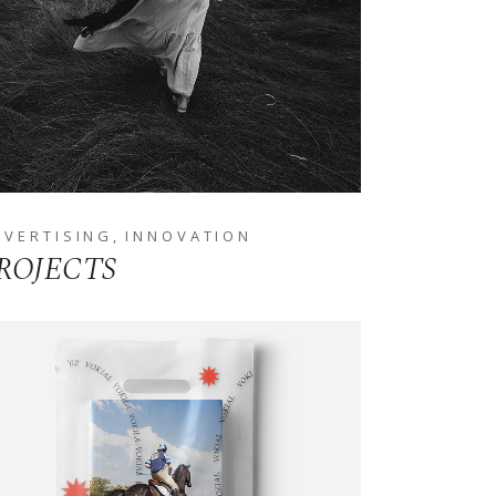
DVERTISING
INNOVATION
ROJECTS