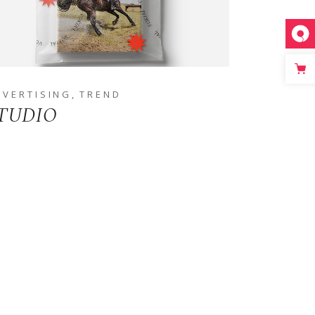
DVERTISING
TREND
TUDIO