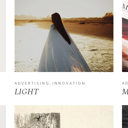
ADVERTISING
INNOVATION
A
LIGHT
M