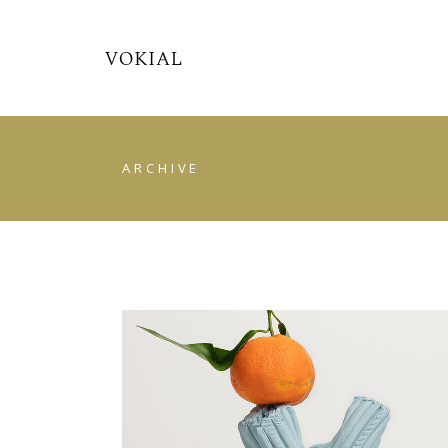
ARCHIVE