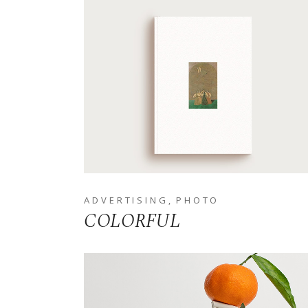
ADVERTISING
PHOTO
COLORFUL