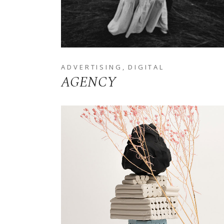
ADVERTISING
DIGITAL
AGENCY