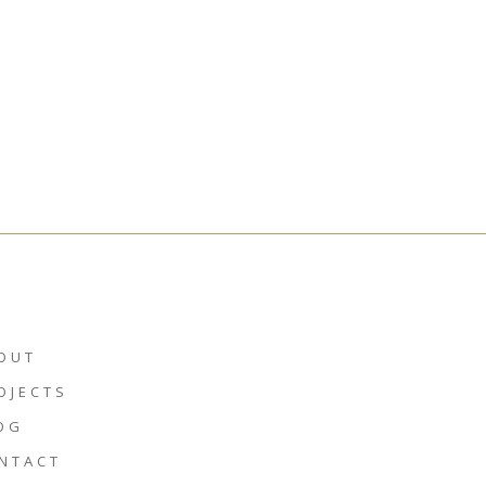
OUT
OJECTS
OG
NTACT