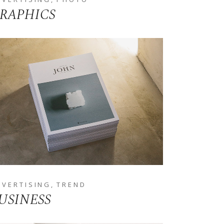
RAPHICS
DVERTISING
TREND
USINESS