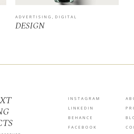
ADVERTISING
DIGITAL
DESIGN
EXT
INSTAGRAM
AB
NG
LINKEDIN
PR
BEHANCE
BL
CTS
FACEBOOK
CO