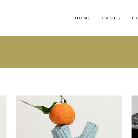
HOME
PAGES
P
CLAVIUS
ABOUT US
STRAKER
ABOUT ME
CHARNA
OUR TEAM
SEPTIENNA
OUR PROCESS
VIDOMINA
CONTACT US
TAMIKA
COMING SOO
NIMBUS
404 ERROR PA
LORELEI
SYNCA
VERDISH
TIVA