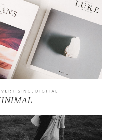
DVERTISING
DIGITAL
INIMAL