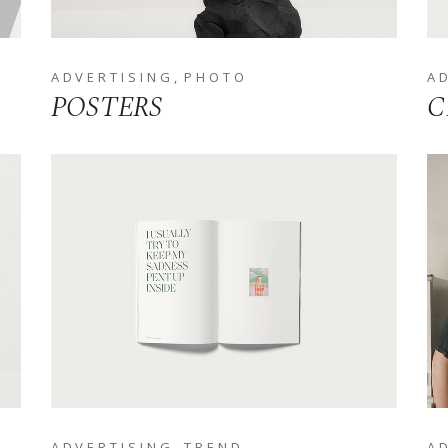
ADVERTISING
PHOTO
A
POSTERS
C
ADVERTISING
TREND
A