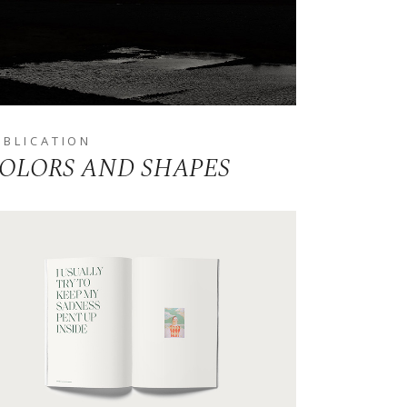
UBLICATION
OLORS AND SHAPES