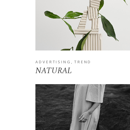
ADVERTISING
TREND
NATURAL