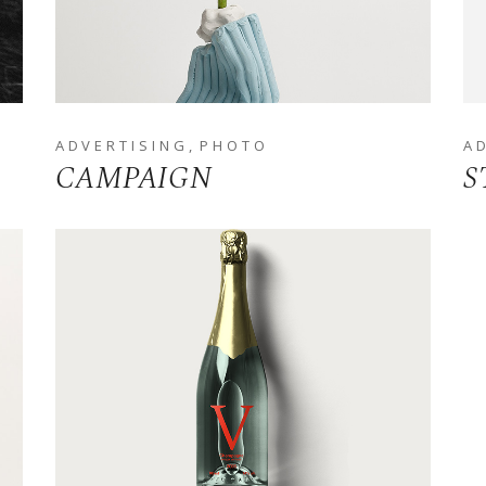
ADVERTISING
PHOTO
A
CAMPAIGN
S