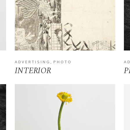
ADVERTISING
PHOTO
A
INTERIOR
P