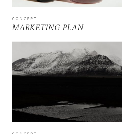
CONCEPT
MARKETING PLAN
CONCEPT