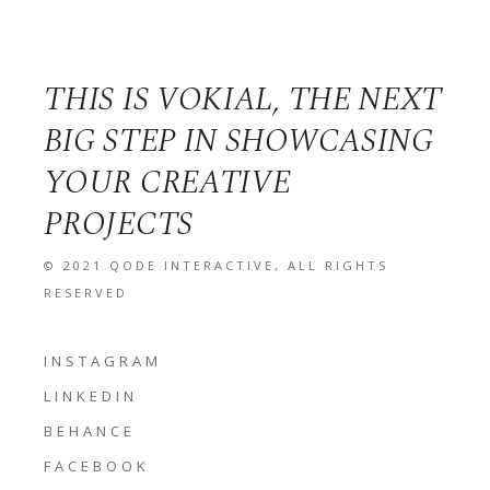
THIS IS VOKIAL, THE NEXT
BIG STEP IN SHOWCASING
YOUR CREATIVE
PROJECTS
© 2021
QODE INTERACTIVE
, ALL RIGHTS
RESERVED
INSTAGRAM
LINKEDIN
BEHANCE
FACEBOOK