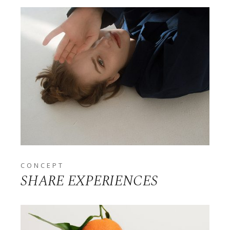
CONCEPT
SHARE EXPERIENCES