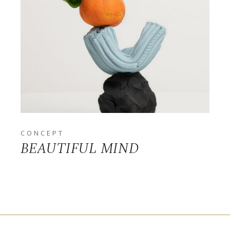
CONCEPT
BEAUTIFUL MIND