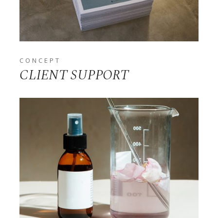
CONCEPT
CLIENT SUPPORT