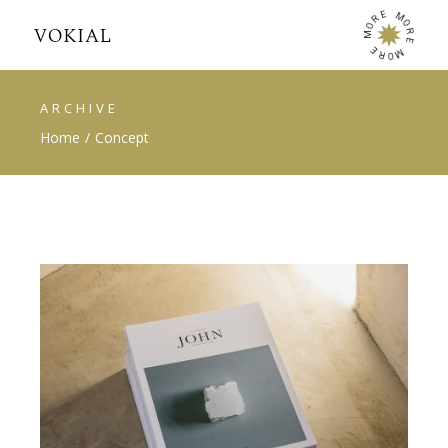
E
M
R
O
O
R
M
E
E
M
R
O
ARCHIVE
Home
Concept