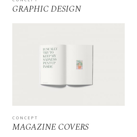
GRAPHIC DESIGN
CONCEPT
MAGAZINE COVERS