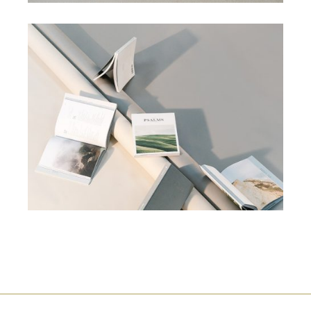
CAMPAIGN
SEO
NATURAL ART