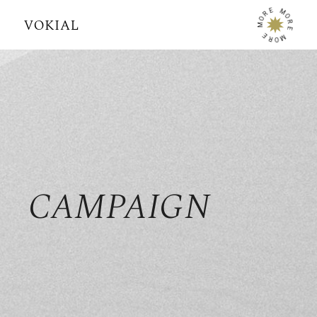
E
M
R
O
O
R
M
E
E
M
R
O
CAMPAIGN