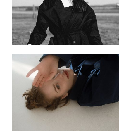
MEDIA
PHOTO
MEDIA
NEWS