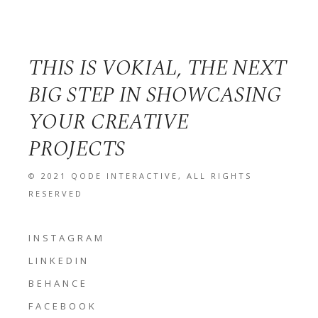
THIS IS VOKIAL, THE NEXT
BIG STEP IN SHOWCASING
YOUR CREATIVE
PROJECTS
© 2021
QODE INTERACTIVE
, ALL RIGHTS
RESERVED
INSTAGRAM
LINKEDIN
BEHANCE
FACEBOOK