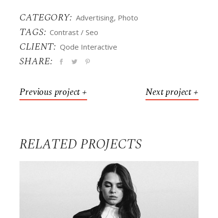
CATEGORY:
Advertising
Photo
TAGS:
Contrast
Seo
CLIENT:
Qode Interactive
SHARE:
Previous project +
Next project +
RELATED PROJECTS