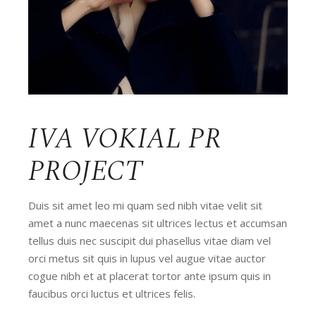
IVA VOKIAL PR
PROJECT
Duis sit amet leo mi quam sed nibh vitae velit sit
amet a nunc maecenas sit ultrices lectus et accumsan
tellus duis nec suscipit dui phasellus vitae diam vel
orci metus sit quis in lupus vel augue vitae auctor
cogue nibh et at placerat tortor ante ipsum quis in
faucibus orci luctus et ultrices felis.