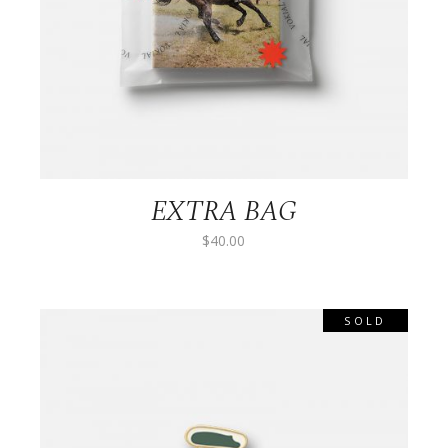
EXTRA BAG
$
40.00
SOLD