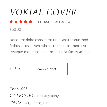
VOKIAL COVER
(
1
customer review)
$
60.00
Donec ex dolor consectetur nec arcu ac euismod
finibus lacus ac vehicula auctor habitant morbi sit
tristique metus netus et malesuada fames ac sed.
<
>
Add to cart
SKU:
008
CATEGORY:
Photography
TAGS:
Art
,
Photo
,
Pin