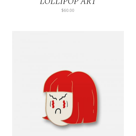
LOLLIPOP ART
$
60.00