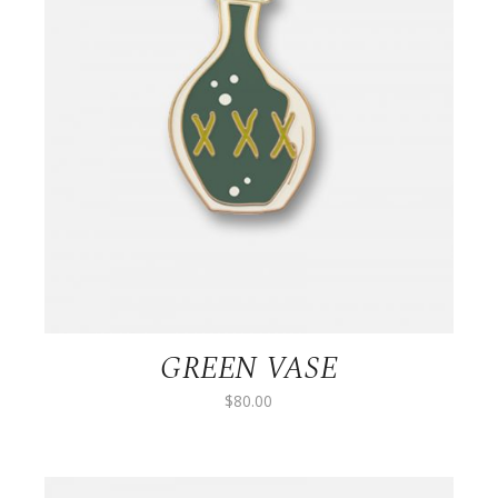
GREEN VASE
$
80.00