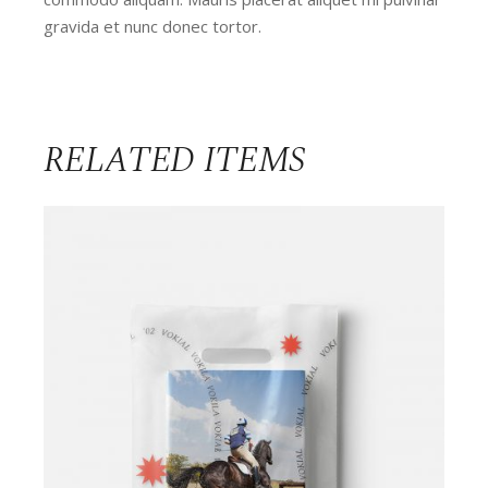
gravida et nunc donec tortor.
RELATED ITEMS