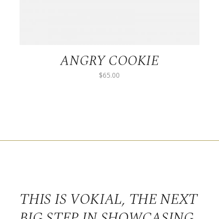
ANGRY COOKIE
$
65.00
THIS IS VOKIAL, THE NEXT
BIG STEP IN SHOWCASING