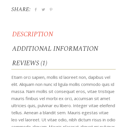
SHARE:
DESCRIPTION
ADDITIONAL INFORMATION
REVIEWS (1)
Etiam orci sapien, mollis id laoreet non, dapibus vel
elit. Aliquam non nunc id ligula mollis commodo quis id
massa. Nam mollis sit consequat eros, vitae tristique
mauris finibus vel morbi ex orci, accumsan sit amet
ultricies quis, pulvinar eu libero. Integer vitae eleifend
tellus. Aenean a blandit sem. Mauris egestas vitae
leo vel laoreet. Ut vitae odio, nibh dictum risus in odio
commodo aliquam. Mauris placerat aliquet mi pulvinar