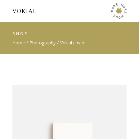
E
M
R
O
O
R
M
E
E
M
R
O
SHOP
Home
Photography
Vokial cover