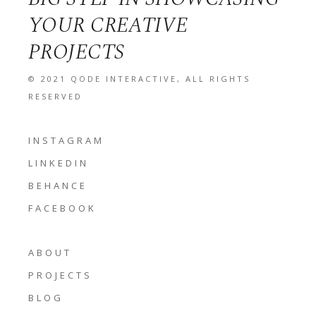
YOUR CREATIVE
PROJECTS
© 2021
QODE INTERACTIVE
, ALL RIGHTS
RESERVED
INSTAGRAM
LINKEDIN
BEHANCE
FACEBOOK
ABOUT
PROJECTS
BLOG