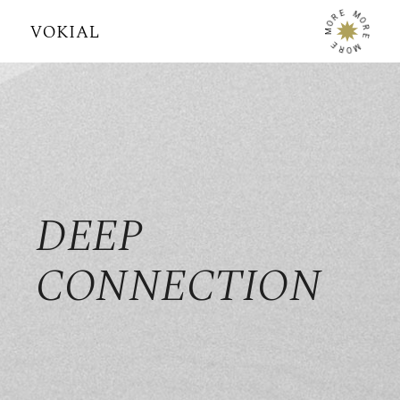
E
M
R
O
O
R
M
E
E
M
R
O
DEEP
CONNECTION