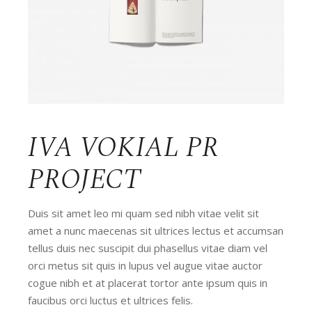
IVA VOKIAL PR
PROJECT
Duis sit amet leo mi quam sed nibh vitae velit sit
amet a nunc maecenas sit ultrices lectus et accumsan
tellus duis nec suscipit dui phasellus vitae diam vel
orci metus sit quis in lupus vel augue vitae auctor
cogue nibh et at placerat tortor ante ipsum quis in
faucibus orci luctus et ultrices felis.