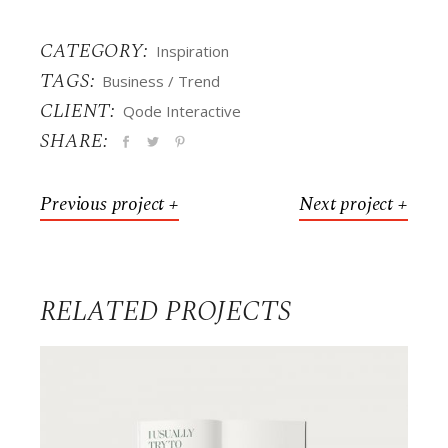
CATEGORY:
Inspiration
TAGS:
Business
Trend
CLIENT:
Qode Interactive
SHARE:
Previous project +
Next project +
RELATED PROJECTS