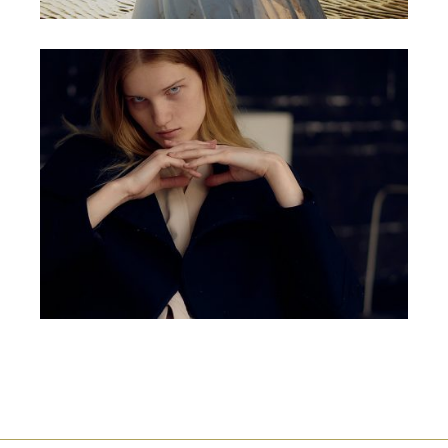
ORIGINAL
PORTFOLIO PROJECT