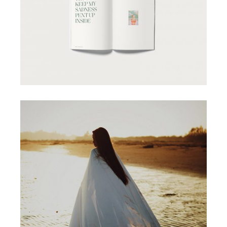
CONCEPT
MAGAZINE COVERS
MINIMAL
DIGITAL MEDIA