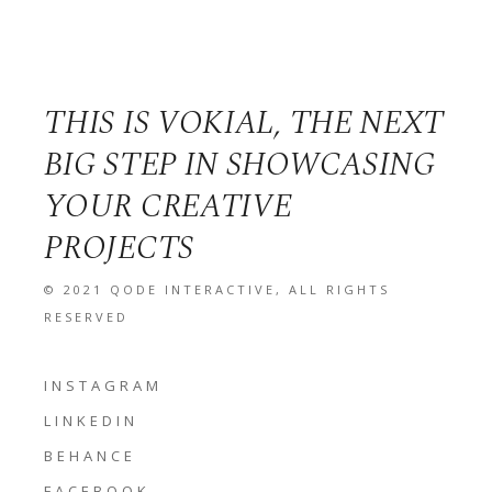
THIS IS VOKIAL, THE NEXT
BIG STEP IN SHOWCASING
YOUR CREATIVE
PROJECTS
© 2021
QODE INTERACTIVE
, ALL RIGHTS
RESERVED
INSTAGRAM
LINKEDIN
BEHANCE
FACEBOOK