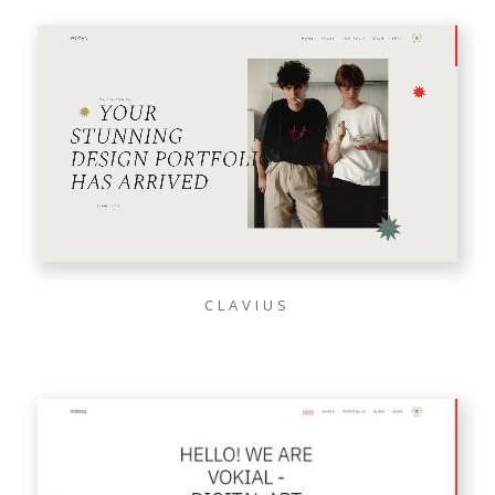
CLAVIUS