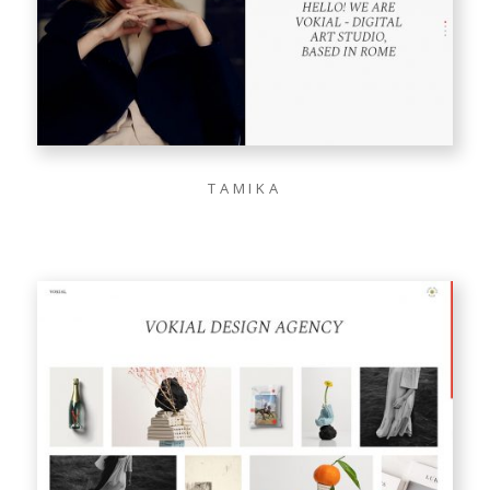
TAMIKA