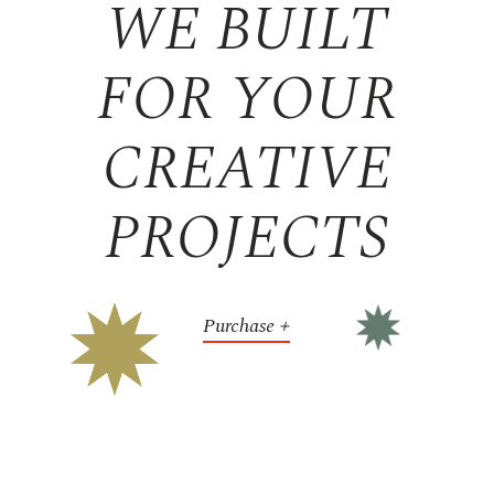
WE BUILT
FOR YOUR
CREATIVE
PROJECTS
Purchase