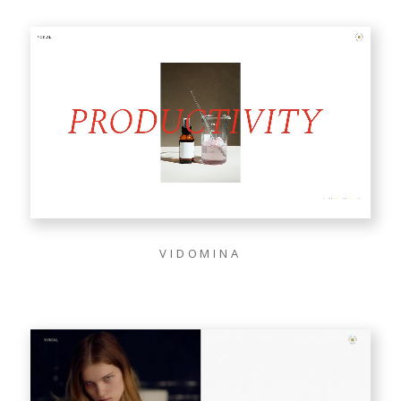
VIDOMINA