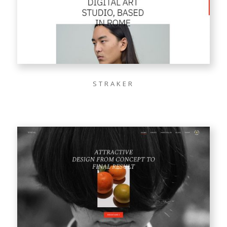
STRAKER