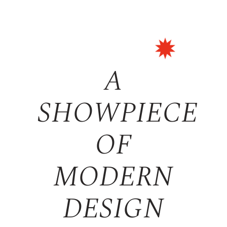
A
SHOWPIECE
OF
MODERN
DESIGN