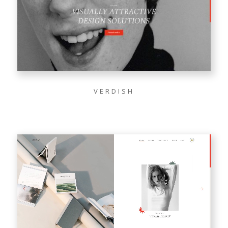
VERDISH