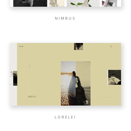
NIMBUS
LORELEI