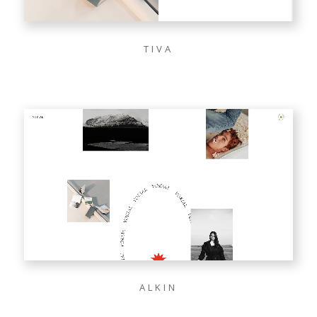
TIVA
ALKIN