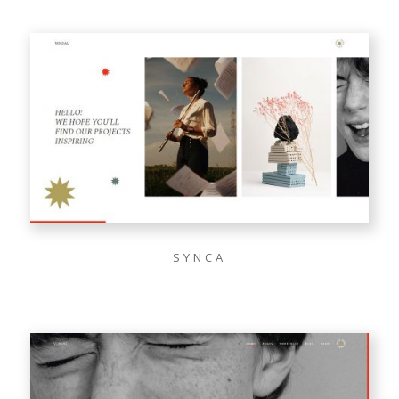
SYNCA