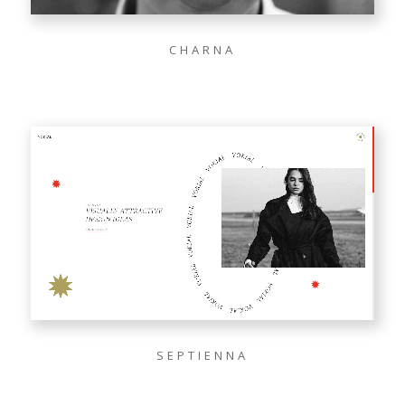
CHARNA
SEPTIENNA