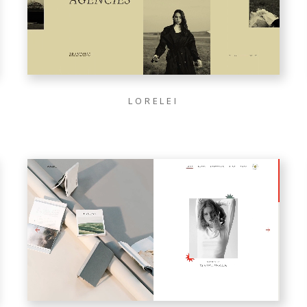
LORELEI