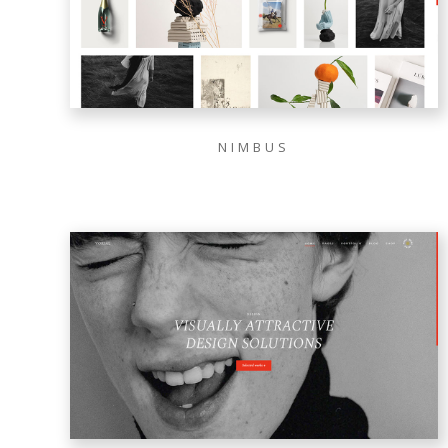
NIMBUS