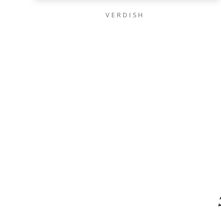
VERDISH
VOKI