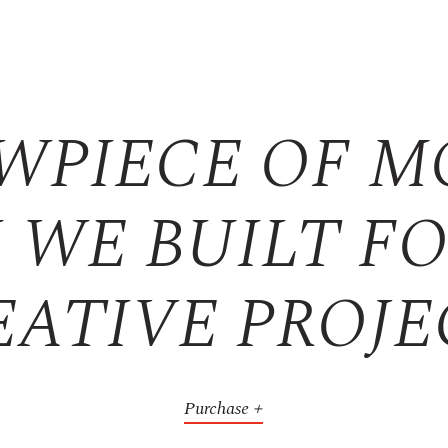
WPIECE OF 
 WE BUILT F
EATIVE PROJE
Purchase