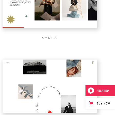
SYNCA
RELATED
BUY NOW