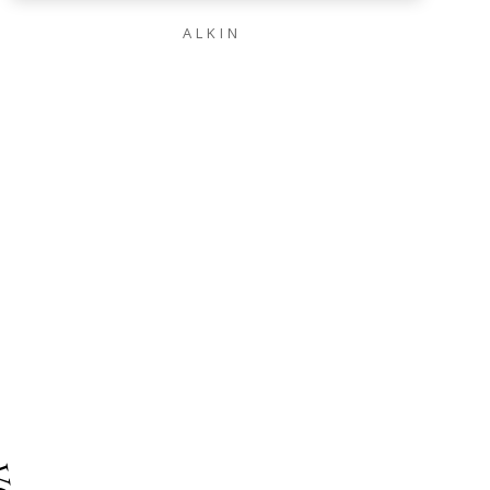
ALKIN
IAL