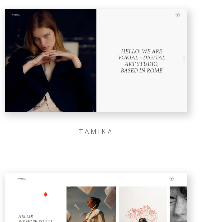
TAMIKA