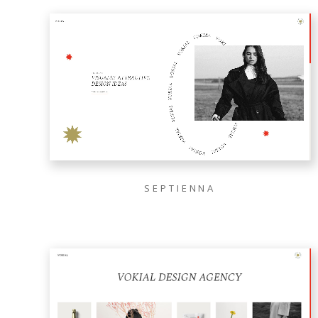
SEPTIENNA