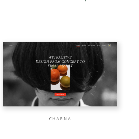
CHARNA