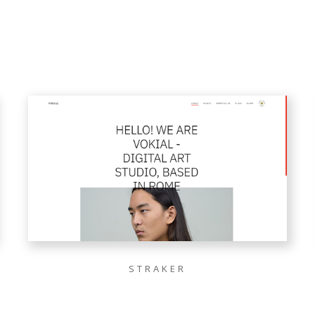
STRAKER