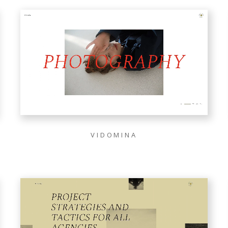
VIDOMINA