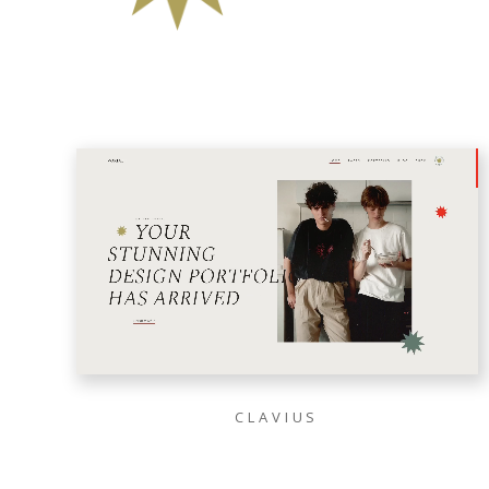
CLAVIUS