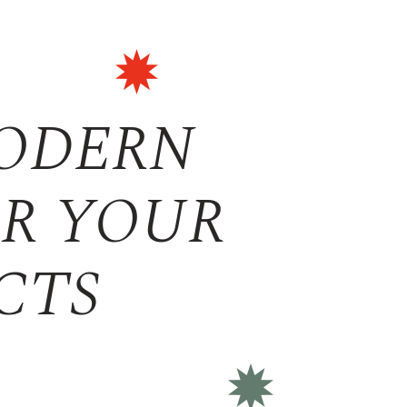
MODERN
OR YOUR
CTS