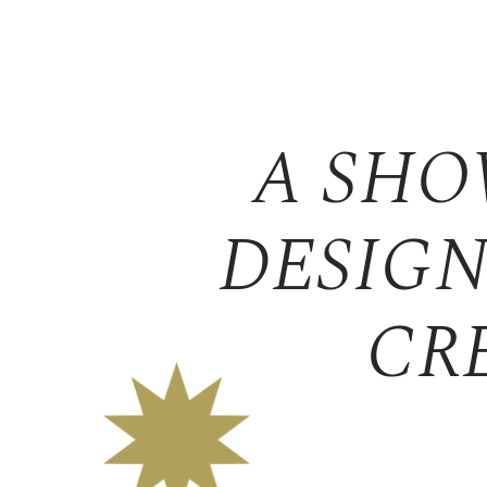
A SHO
DESIGN
CR