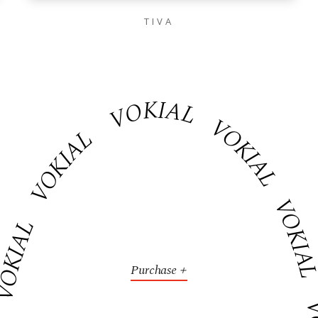
TIVA
VOKIAL VOKIAL VOK
VOKIAL
AL VOKIAL VOKIAL
Purchase